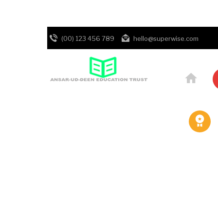
(00) 123 456 789
hello@superwise.com