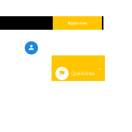
Apply now
sions
Galleries
Quicklinks