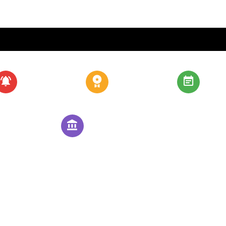
About
Our Schools
Admis
Community
Contact