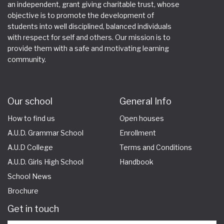
an independent, grant giving charitable trust, whose
objective is to promote the development of
students into well disciplined, balanced individuals
with respect for self and others. Our mission is to
provide them with a safe and motivating learning
community.
Our school
General Info
How to find us
Open houses
A.U.D. Grammar School
Enrollment
A.U.D College
Terms and Conditions
A.U.D. Girls High School
Handbook
School News
Brochure
Get in touch