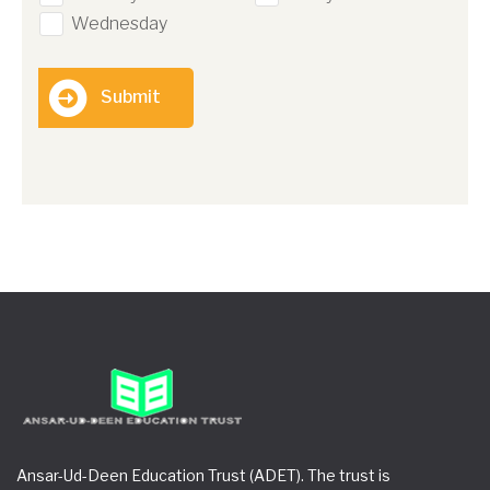
Wednesday
Submit
Ansar-Ud-Deen Education Trust (ADET). The trust is