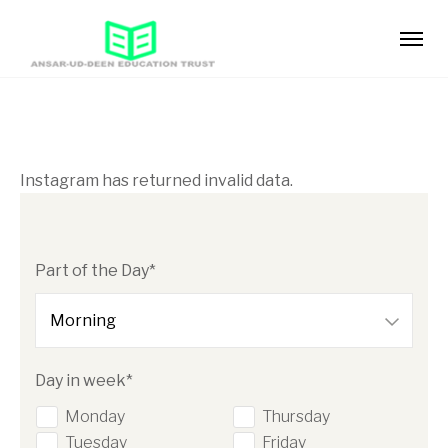
Instagram has returned invalid data.
Part of the Day*
Day in week*
Monday
Thursday
Tuesday
Friday