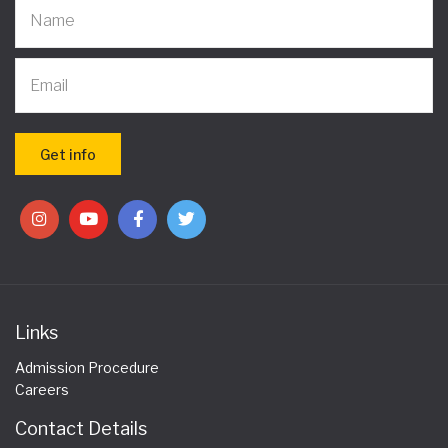
Links
Admission Procedure
Careers
Contact Details