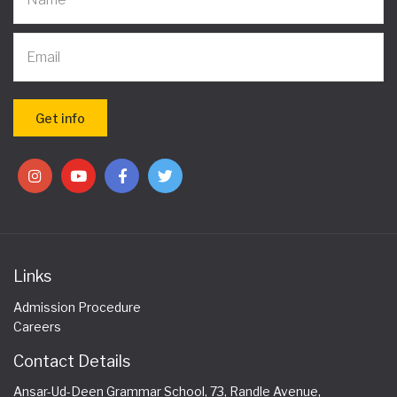
Links
Admission Procedure
Careers
Contact Details
Ansar-Ud-Deen Grammar School, 73, Randle Avenue,