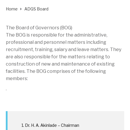
Home
ADGS Board
The Board of Governors (BOG)
The BOG is responsible for the administrative,
professional and personnel matters including
recruitment, training, salary and leave matters. They
are also responsible for the matters relating to
construction of new and maintenance of existing
facilities. The BOG comprises of the following
members:
.
Dr. H. A. Akinlade – Chairman