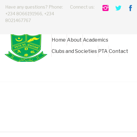
Have any questions? Phone:
Connect us:
+234 8066191966, +234
8021467767
Home
About
Academics
Clubs and Societies
PTA
Contact
ADGS Board