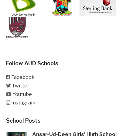
Follow AUD Schools
Facebook
Twitter
Youtube
Instagram
School Posts
Ansar-Ud-Deen Girls’ High School