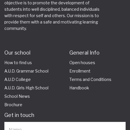
objective is to promote the development of
students into well disciplined, balanced individuals
with respect for self and others. Our mission is to
provide them with a safe and motivating learning
community.
Our school
General Info
How to find us
Open houses
A.U.D. Grammar School
Enrollment
A.U.D College
Terms and Conditions
A.U.D. Girls High School
Handbook
School News
Brochure
Get in touch