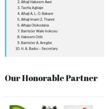
Alhaji Hakeem Awe
Taofiq Agbaje
Alhaji A. L. O. Bakare
Alhaji Imam Z. Thanni
Alhaja Olokodana
Barrister Wale Irokosu
Hakeem Otiti
Barrister A. Aregbe
H. A. Badru – Secretary
Our Honorable Partner