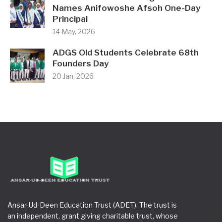
Names Anifowoshe Afsoh One-Day
Principal
14 May, 2026
ADGS Old Students Celebrate 68th
Founders Day
20 Jan, 2026
Ansar-Ud-Deen Education Trust (ADET). The trust is
an independent, grant giving charitable trust, whose