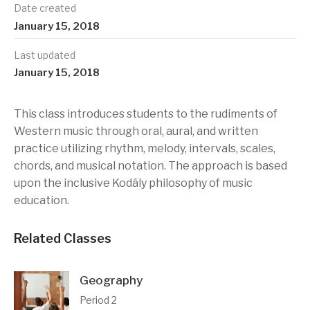
Date created
January 15, 2018
Last updated
January 15, 2018
This class introduces students to the rudiments of
Western music through oral, aural, and written
practice utilizing rhythm, melody, intervals, scales,
chords, and musical notation. The approach is based
upon the inclusive Kodály philosophy of music
education.
Related Classes
Geography
Period 2