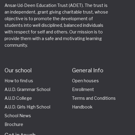
Ansar-Ud-Deen Education Trust (ADET). The trust is
an independent, grant giving charitable trust, whose
objective is to promote the development of
students into well disciplined, balanced individuals
with respect for self and others. Our mission is to
provide them with a safe and motivating learning
community.
Our school
General Info
How to find us
Open houses
A.U.D. Grammar School
Enrollment
A.U.D College
Terms and Conditions
A.U.D. Girls High School
Handbook
School News
Brochure