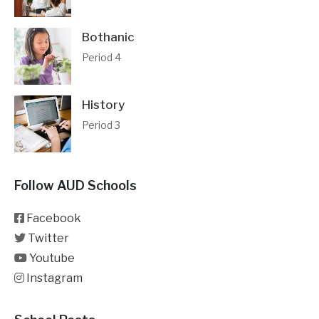
Bothanic
Period 4
History
Period 3
Follow AUD Schools
Facebook
Twitter
Youtube
Instagram