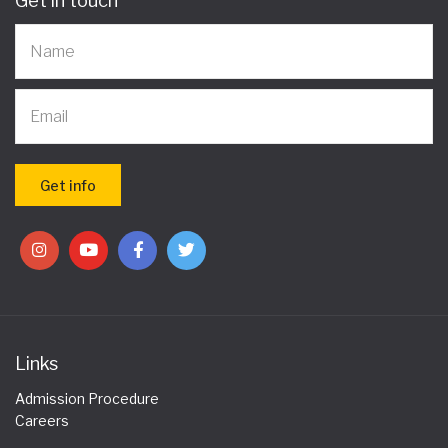
Get in touch
Links
Admission Procedure
Careers