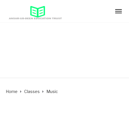
Music
Period 4
Home
Classes
Music