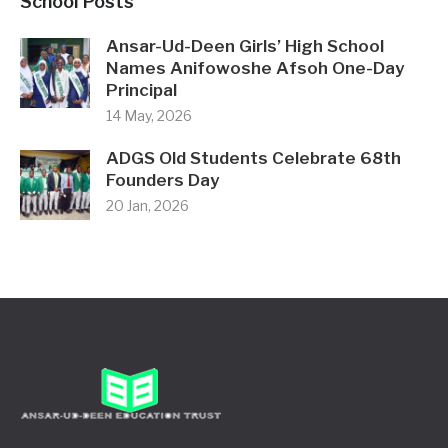
School Posts
Ansar-Ud-Deen Girls’ High School
Names Anifowoshe Afsoh One-Day
Principal
14 May, 2026
ADGS Old Students Celebrate 68th
Founders Day
20 Jan, 2026