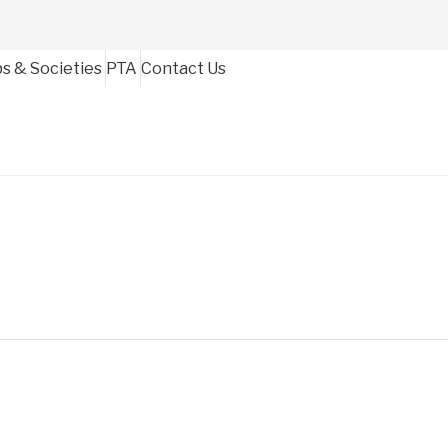
bs & Societies
PTA
Contact Us
igh School