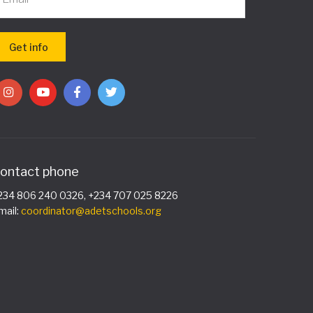
ontact phone
234 806 240 0326, +234 707 025 8226
mail:
coordinator@adetschools.org