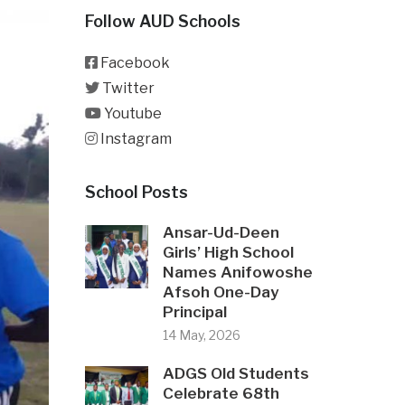
Follow AUD Schools
Facebook
Twitter
Youtube
Instagram
School Posts
Ansar-Ud-Deen
Girls’ High School
Names Anifowoshe
Afsoh One-Day
Principal
14 May, 2026
ADGS Old Students
Celebrate 68th