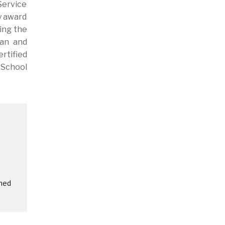
Service
y award
ing the
man and
rtified
 School
amed