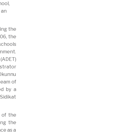
hool,
 an
ing the
06, the
schools
rnment.
 (ADET)
istrator
 Okunnu
 team of
ed by a
Sidikat
 of the
ing the
ce as a