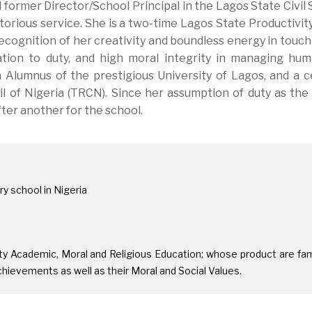
 former Director/School Principal in the Lagos State Civil 
orious service. She is a two-time Lagos State Productivit
recognition of her creativity and boundless energy in touch
cation to duty, and high moral integrity in managing hu
n Alumnus of the prestigious University of Lagos, and a ce
 of Nigeria (TRCN). Since her assumption of duty as the
fter another for the school.
y school in Nigeria
ity Academic, Moral and Religious Education; whose product are f
chievements as well as their Moral and Social Values.