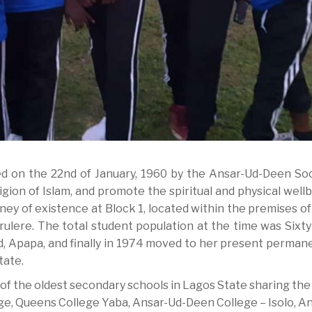
d on the 22nd of January, 1960 by the Ansar-Ud-Deen Soc
igion of Islam, and promote the spiritual and physical well
y of existence at Block 1, located within the premises of
ere. The total student population at the time was Sixty (
d, Apapa, and finally in 1974 moved to her present permane
tate.
of the oldest secondary schools in Lagos State sharing the
ege, Queens College Yaba, Ansar-Ud-Deen College – Isolo, A