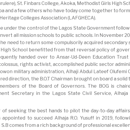
ere), St. Finbars College, Akoka, Methodist Girls High Sc
aba and a few others who have today come together to form
 Heritage Colleges Association (LAFGHECA).
me under the control of the Lagos State Government follow
nvert all mission schools to public schools. In November 20
 the need to return some compulsorily acquired secondary 
’ High School benefitted from that reversal policy of gove
equently handed over to Ansar-Ud-Deen Education Trust
colossus, rights activist, accomplished public sector admin
owon military administration, Alhaji Abdul Lateef Olufemi
ired direction, the B.O.T Chairman brought on board a solid
 members of the Board of Governors. The BOG is chair
nt Secretary in the Lagos State Civil Service, Alhaja 
of seeking the best hands to pilot the day-to-day affairs
ppointed to succeed Alhaja R.O. Yusuff in 2019, follow
 S.B comes from a rich background of professional excellen