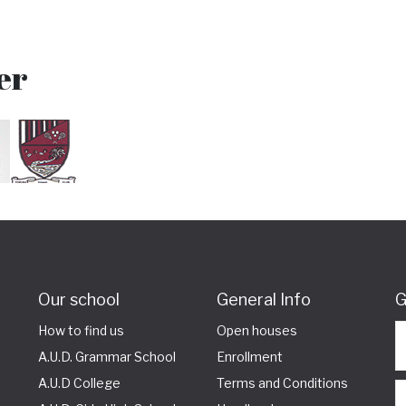
er
Our school
General Info
G
How to find us
Open houses
A.U.D. Grammar School
Enrollment
A.U.D College
Terms and Conditions