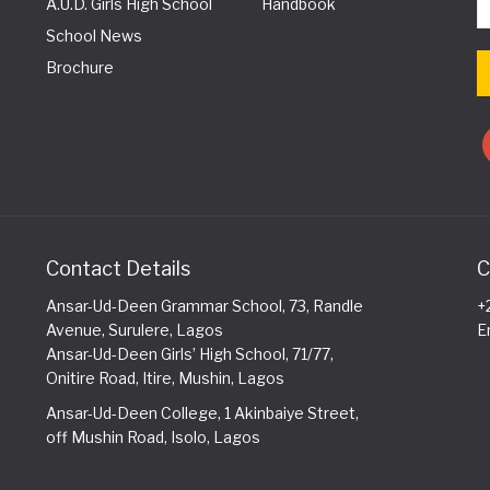
A.U.D. Girls High School
Handbook
School News
Brochure
Contact Details
C
Ansar-Ud-Deen Grammar School, 73, Randle
+
Avenue, Surulere, Lagos
E
Ansar-Ud-Deen Girls’ High School, 71/77,
Onitire Road, Itire, Mushin, Lagos
Ansar-Ud-Deen College, 1 Akinbaiye Street,
off Mushin Road, Isolo, Lagos