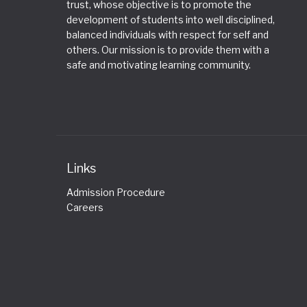
trust, whose objective is to promote the
development of students into well disciplined,
balanced individuals with respect for self and
others. Our mission is to provide them with a
safe and motivating learning community.
Links
Admission Procedure
Careers