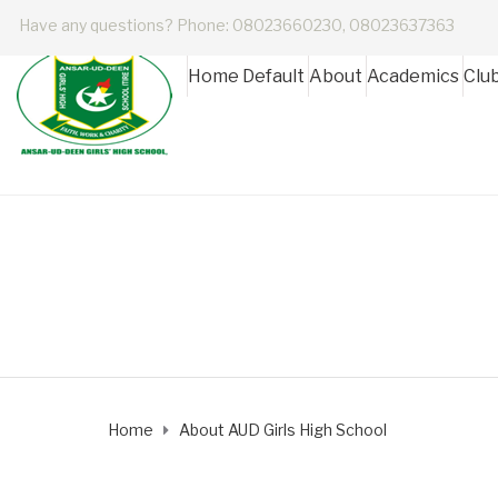
Have any questions? Phone: 08023660230, 08023637363
Home Default
About
Academics
Clu
About AUD Girls H
Home
About AUD Girls High School