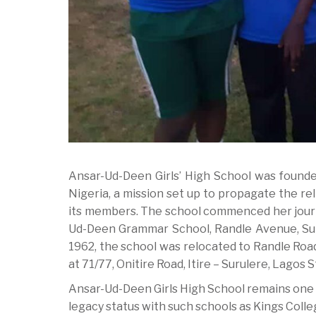
Ansar-Ud-Deen Girls’ High School was founde
Nigeria, a mission set up to propagate the rel
its members. The school commenced her journe
Ud-Deen Grammar School, Randle Avenue, Surul
1962, the school was relocated to Randle Roa
at 71/77, Onitire Road, Itire – Surulere, Lagos S
Ansar-Ud-Deen Girls High School remains one 
legacy status with such schools as Kings Coll