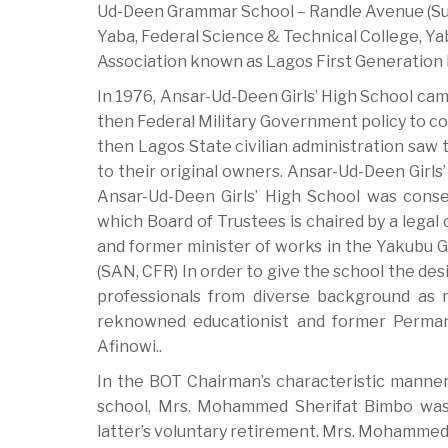
Ud-Deen Grammar School – Randle Avenue (Surul
Yaba, Federal Science & Technical College, Y
Association known as Lagos First Generation
In 1976, Ansar-Ud-Deen Girls’ High School ca
then Federal Military Government policy to co
then Lagos State civilian administration saw
to their original owners. Ansar-Ud-Deen Girls
Ansar-Ud-Deen Girls’ High School was cons
which Board of Trustees is chaired by a legal 
and former minister of works in the Yakubu G
(SAN, CFR) In order to give the school the des
professionals from diverse background as
reknowned educationist and former Permane
Afinowi..
In the BOT Chairman’s characteristic manner 
school, Mrs. Mohammed Sherifat Bimbo was a
latter’s voluntary retirement. Mrs. Mohammed