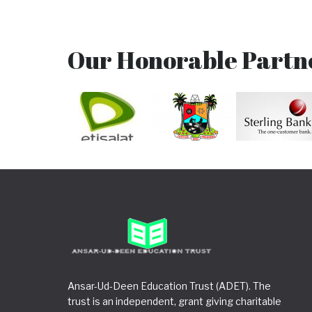
Our Honorable Partn
Ansar-Ud-Deen Education Trust (ADET). The
trust is an independent, grant giving charitable