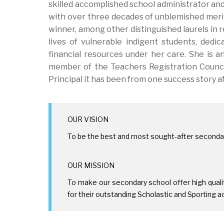
skilled accomplished school administrator and
with over three decades of unblemished merit
winner, among other distinguished laurels in 
lives of vulnerable indigent students, dedi
financial resources under her care. She is a
member of the Teachers Registration Council
Principal it has been from one success story a
OUR VISION
To be the best and most sought-after secondar
OUR MISSION
To make our secondary school offer high qual
for their outstanding Scholastic and Sporting a