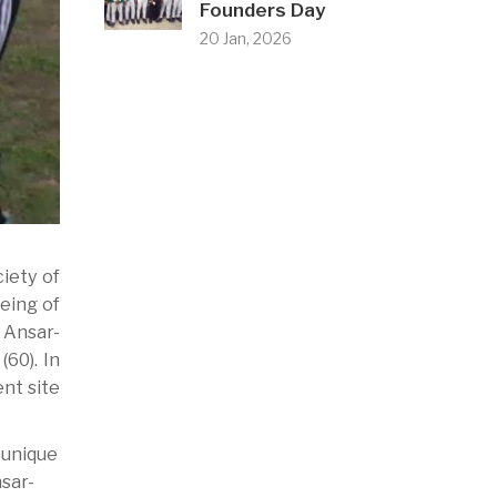
Founders Day
20 Jan, 2026
iety of
being of
 Ansar-
60). In
nt site
 unique
nsar-