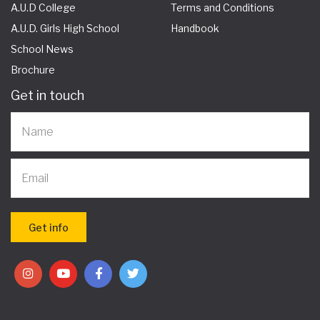
A.U.D College
Terms and Conditions
A.U.D. Girls High School
Handbook
School News
Brochure
Get in touch