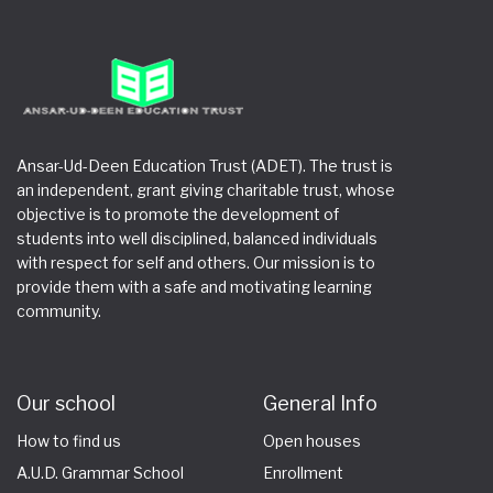
Ansar-Ud-Deen Education Trust (ADET). The trust is
an independent, grant giving charitable trust, whose
objective is to promote the development of
students into well disciplined, balanced individuals
with respect for self and others. Our mission is to
provide them with a safe and motivating learning
community.
Our school
General Info
How to find us
Open houses
A.U.D. Grammar School
Enrollment