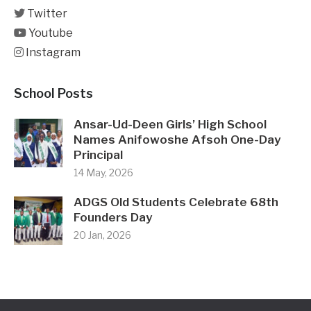
Twitter
Youtube
Instagram
School Posts
Ansar-Ud-Deen Girls’ High School
Names Anifowoshe Afsoh One-Day
Principal
14 May, 2026
ADGS Old Students Celebrate 68th
Founders Day
20 Jan, 2026