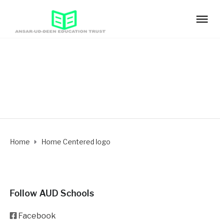
Home Centered logo
Home
Home Centered logo
Follow AUD Schools
Facebook