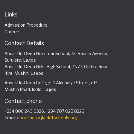
Links
Admission Procedure
Careers
Contact Details
Ansar-Ud-Deen Grammar School, 73, Randle Avenue,
Surulere, Lagos
Ansar-Ud-Deen Girls’ High School, 71/77, Onitire Road,
Itire, Mushin, Lagos
Ansar-Ud-Deen College, 1 Akinbaiye Street, off
Mushin Road, Isolo, Lagos
Contact phone
+234 806 240 0326, +234 707 025 8226
Email:
coordinator@adetschools.org