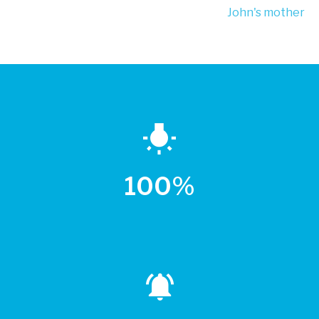
John's mother
100%