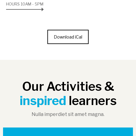
HOURS 10AM - 5PM
Download iCal
Our Activities &
inspired
learners
Nulla imperdiet sit amet magna.