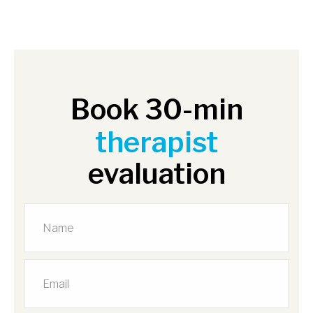
Book 30-min
therapist
evaluation