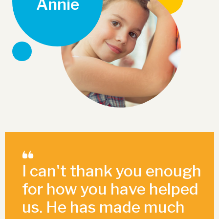
Annie
I can't thank you enough
for how you have helped
us. He has made much