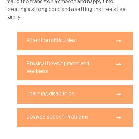
make the transition a smooth and happy time,
creating a strong bond and a setting that feels like
family.
Attention difficulties
Physical Development and
Wellness
Learning disabilities
Delayed Speech Problems