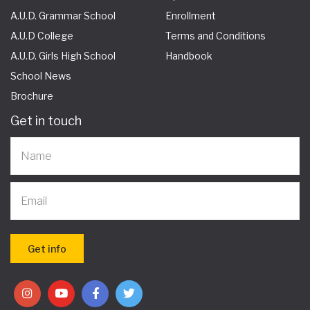
A.U.D. Grammar School
Enrollment
A.U.D College
Terms and Conditions
A.U.D. Girls High School
Handbook
School News
Brochure
Get in touch