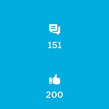
151
200