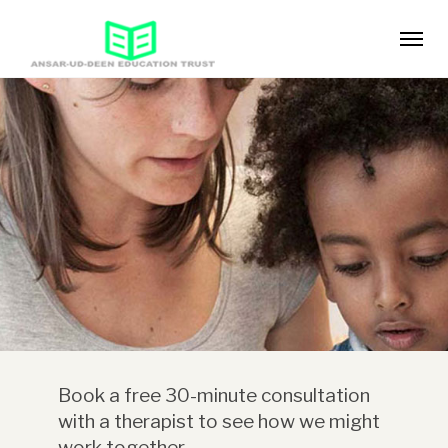
Book a free 30-minute consultation
with a therapist to see how we might
work together