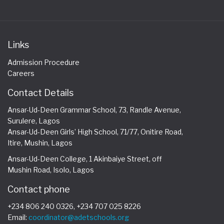
Links
Admission Procedure
Careers
Contact Details
Ansar-Ud-Deen Grammar School, 73, Randle Avenue,
Surulere, Lagos
Ansar-Ud-Deen Girls’ High School, 71/77, Onitire Road,
Itire, Mushin, Lagos
Ansar-Ud-Deen College, 1 Akinbaiye Street, off
Mushin Road, Isolo, Lagos
Contact phone
+234 806 240 0326, +234 707 025 8226
Email:
coordinator@adetschools.org