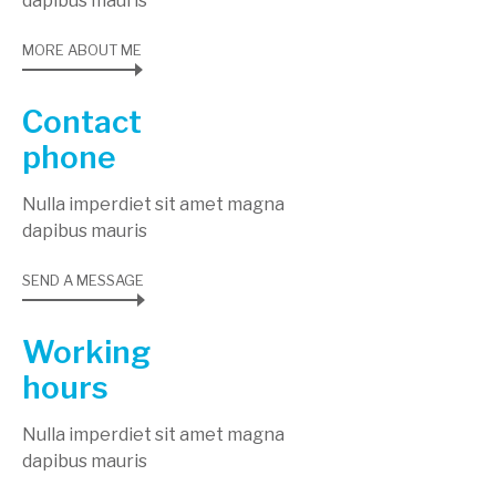
dapibus mauris
MORE ABOUT ME
Contact
phone
Nulla imperdiet sit amet magna
dapibus mauris
SEND A MESSAGE
Working
hours
Nulla imperdiet sit amet magna
dapibus mauris