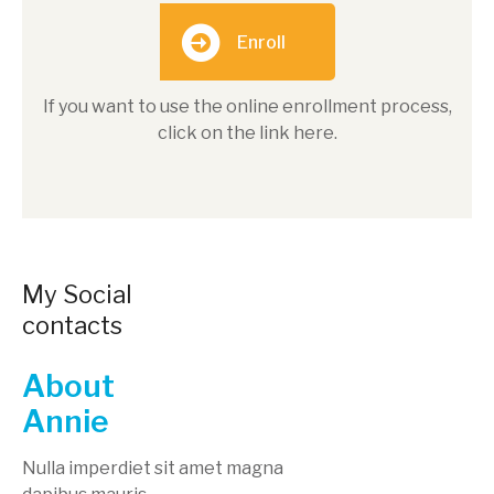
Enroll
If you want to use the online enrollment process,
click on the link here.
My Social
contacts
About
Annie
Nulla imperdiet sit amet magna