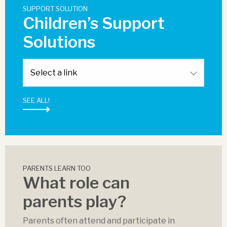
SUPPORT SOLUTION
Children’s Support
Solutions
SEE ALL!
PARENTS LEARN TOO
What role can
parents play?
Parents often attend and participate in