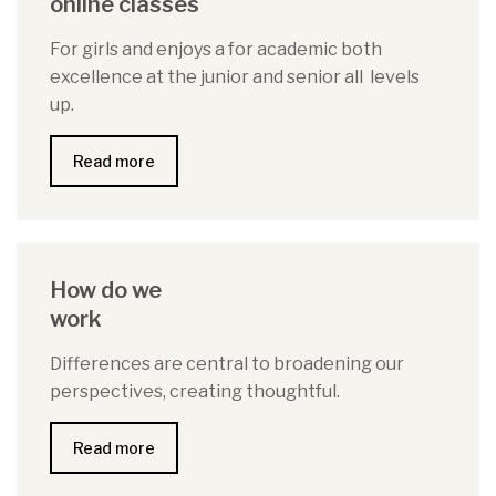
online classes
For girls and enjoys a for academic both
excellence at the junior and senior all levels
up.
Read more
How do we
work
Differences are central to broadening our
perspectives, creating thoughtful.
Read more