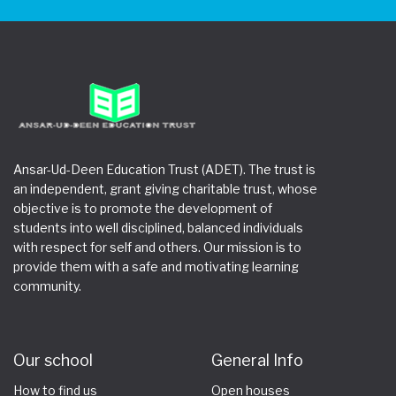
Ansar-Ud-Deen Education Trust (ADET). The trust is
an independent, grant giving charitable trust, whose
objective is to promote the development of
students into well disciplined, balanced individuals
with respect for self and others. Our mission is to
provide them with a safe and motivating learning
community.
Our school
General Info
How to find us
Open houses