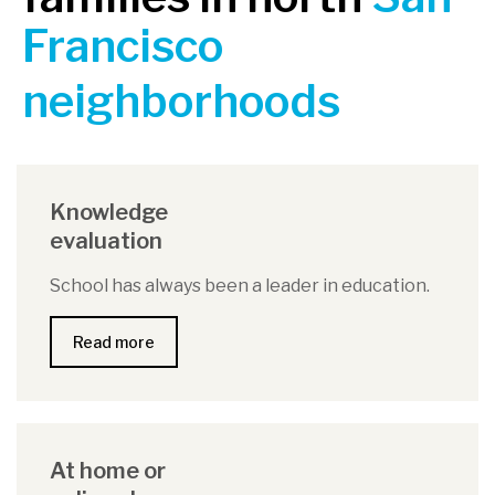
Francisco
neighborhoods
Knowledge
evaluation
School has always been a leader in education.
Read more
At home or