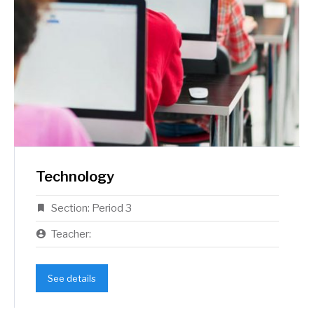
Technology
Section:
Period 3
Teacher:
See details