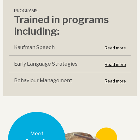
PROGRAMS
Trained in programs
including:
Kaufman Speech
Read more
Early Language Strategies
Read more
Behaviour Management
Read more
Meet