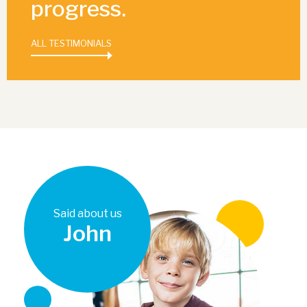
progress.
ALL TESTIMONIALS
Said about us
John