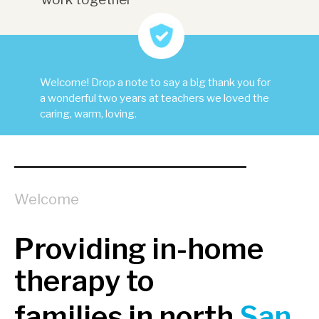
Welcome! Drop a note to say a big thank you for
a wonderful two years at teachers we loved the
caring, warm, loving.
Welcome
Providing in-home
therapy to
families in north
San