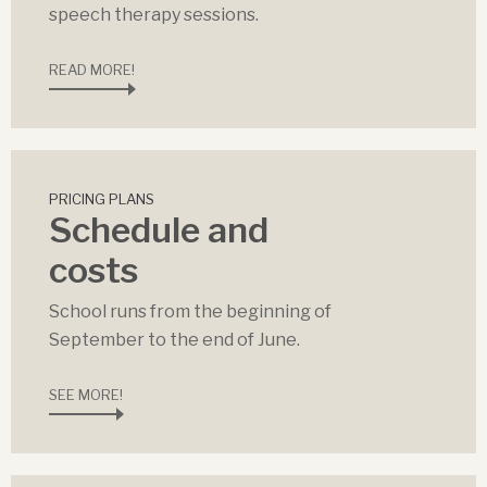
speech therapy sessions.
READ MORE!
PRICING PLANS
Schedule and
costs
School runs from the beginning of
September to the end of June.
SEE MORE!