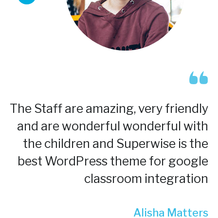
The Staff are amazing, very friendly
and are wonderful wonderful with
the children and Superwise is the
best WordPress theme for google
classroom integration
Alisha Matters