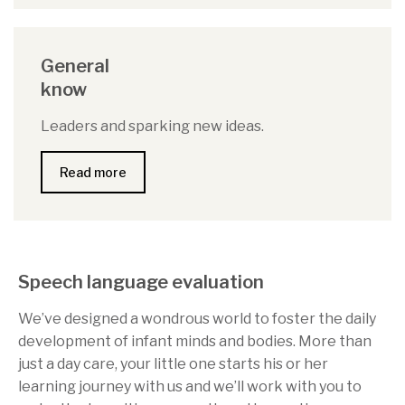
General
know
Leaders and sparking new ideas.
Read more
Speech language evaluation
We’ve designed a wondrous world to foster the daily
development of infant minds and bodies. More than
just a day care, your little one starts his or her
learning journey with us and we’ll work with you to