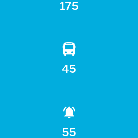
175
45
55