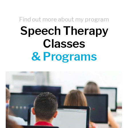
Find out more about my program
Speech Therapy
Classes
& Programs