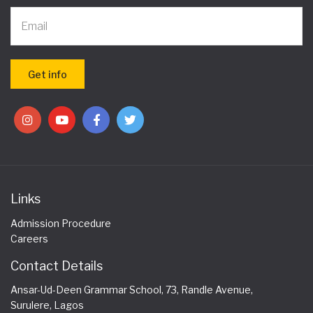
Links
Admission Procedure
Careers
Contact Details
Ansar-Ud-Deen Grammar School, 73, Randle Avenue,
Surulere, Lagos