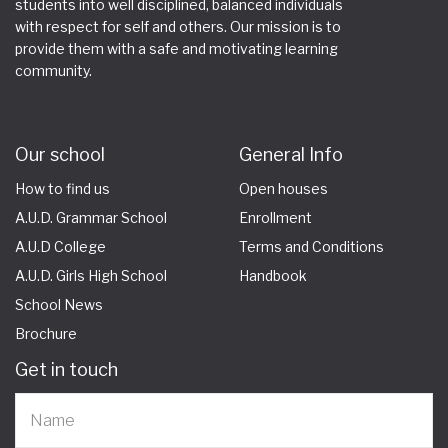
students into well disciplined, balanced individuals
with respect for self and others. Our mission is to
provide them with a safe and motivating learning
community.
Our school
General Info
How to find us
Open houses
A.U.D. Grammar School
Enrollment
A.U.D College
Terms and Conditions
A.U.D. Girls High School
Handbook
School News
Brochure
Get in touch