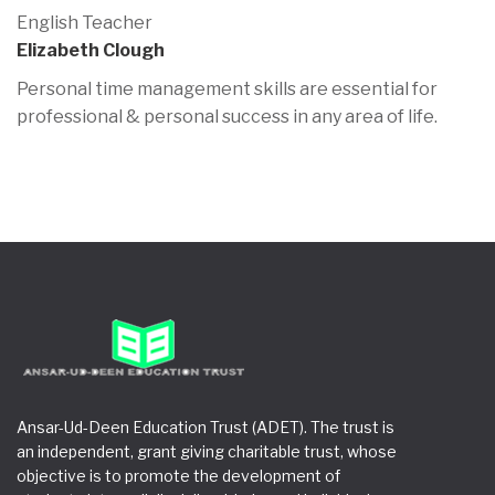
English Teacher
Elizabeth Clough
Personal time management skills are essential for
professional & personal success in any area of life.
Ansar-Ud-Deen Education Trust (ADET). The trust is
an independent, grant giving charitable trust, whose
objective is to promote the development of