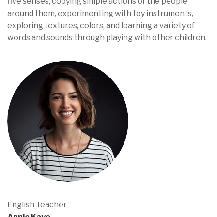
five senses, copying simple actions of the people
around them, experimenting with toy instruments,
exploring textures, colors, and learning a variety of
words and sounds through playing with other children.
English Teacher
Annie Kaye