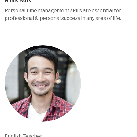
Personal time management skills are essential for
professional & personal success in any area of life.
English Teacher