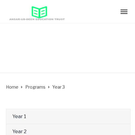
Year 3
Home
Programs
Year 3
Year 1
Year 2