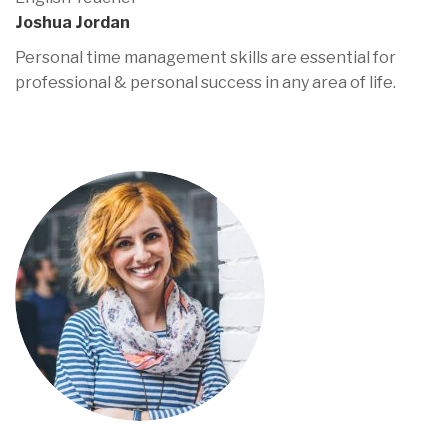
Joshua Jordan
Personal time management skills are essential for
professional & personal success in any area of life.