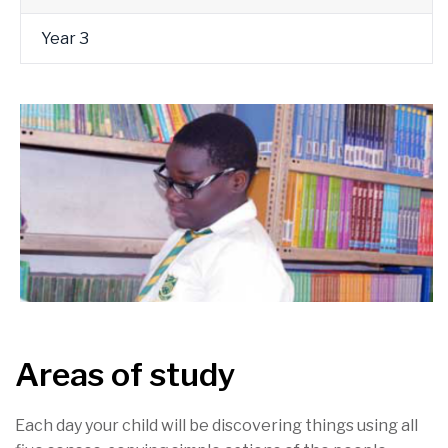
Year 3
Areas of study
Each day your child will be discovering things using all