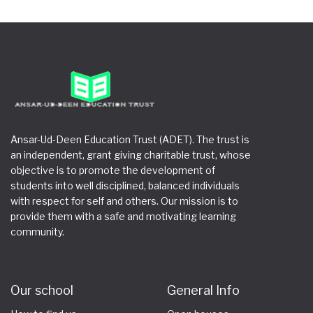
Ansar-Ud-Deen Education Trust (ADET). The trust is
an independent, grant giving charitable trust, whose
objective is to promote the development of
students into well disciplined, balanced individuals
with respect for self and others. Our mission is to
provide them with a safe and motivating learning
community.
Our school
General Info