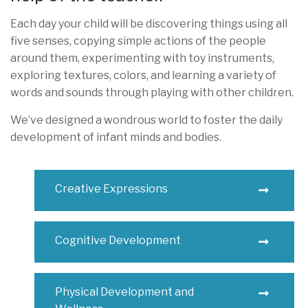
Each day your child will be discovering things using all
five senses, copying simple actions of the people
around them, experimenting with toy instruments,
exploring textures, colors, and learning a variety of
words and sounds through playing with other children.
We’ve designed a wondrous world to foster the daily
development of infant minds and bodies.
Creative Expressions
Cognitive Development
Physical Development and