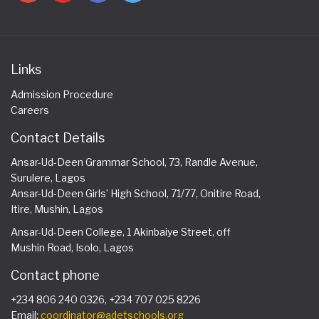
Links
Admission Procedure
Careers
Contact Details
Ansar-Ud-Deen Grammar School, 73, Randle Avenue,
Surulere, Lagos
Ansar-Ud-Deen Girls’ High School, 71/77, Onitire Road,
Itire, Mushin, Lagos
Ansar-Ud-Deen College, 1 Akinbaiye Street, off
Mushin Road, Isolo, Lagos
Contact phone
+234 806 240 0326, +234 707 025 8226
Email:
coordinator@adetschools.org