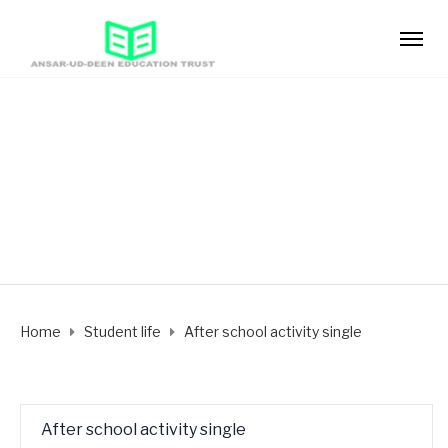
After school activity
single
Home
Student life
After school activity single
After school activity single