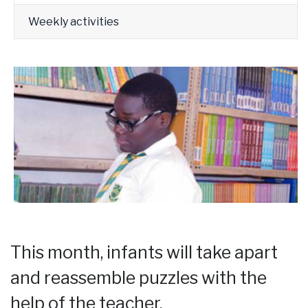
Weekly activities
This month, infants will take apart
and reassemble puzzles with the
help of the teacher.