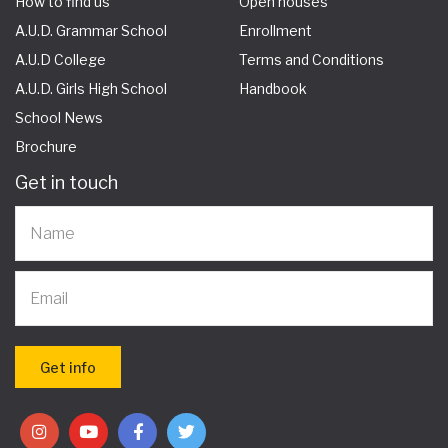
How to find us
Open houses
A.U.D. Grammar School
Enrollment
A.U.D College
Terms and Conditions
A.U.D. Girls High School
Handbook
School News
Brochure
Get in touch