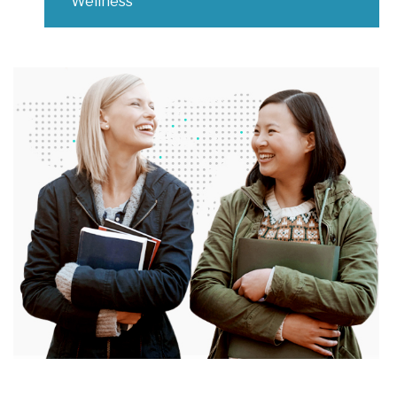
Wellness