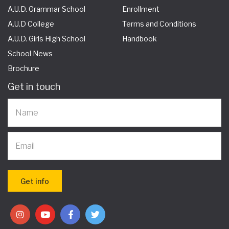
A.U.D. Grammar School
Enrollment
A.U.D College
Terms and Conditions
A.U.D. Girls High School
Handbook
School News
Brochure
Get in touch