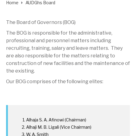
Home
AUDGhs Board
The Board of Governors (BOG)
The BOG is responsible for the administrative,
professional and personnel matters including
recruiting, training, salary and leave matters. They
are also responsible for the matters relating to
construction of new facilities and the maintenance of
the existing.
Our BOG comprises of the following elites:
Alhaja S. A. Afinowi (Chairman)
Alhaji M. B. Ligali (Vice Chairman)
W. A. Smith