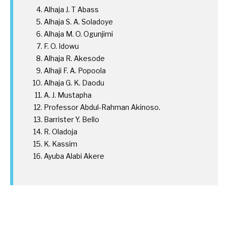
Alhaja J. T Abass
Alhaja S. A. Soladoye
Alhaja M. O. Ogunjimi
F. O. Idowu
Alhaja R. Akesode
Alhaji F. A. Popoola
Alhaja G. K. Daodu
A. J. Mustapha
Professor Abdul-Rahman Akinoso.
Barrister Y. Bello
R. Oladoja
K. Kassim
Ayuba Alabi Akere