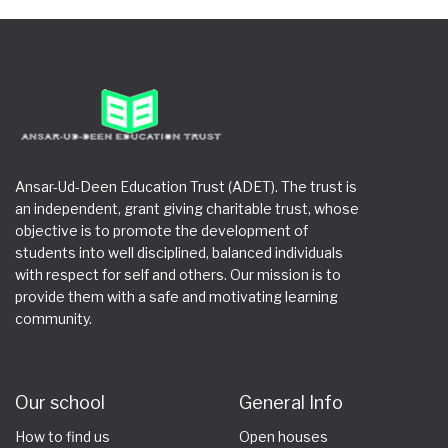
Ansar-Ud-Deen Education Trust (ADET). The trust is
an independent, grant giving charitable trust, whose
objective is to promote the development of
students into well disciplined, balanced individuals
with respect for self and others. Our mission is to
provide them with a safe and motivating learning
community.
Our school
General Info
How to find us
Open houses