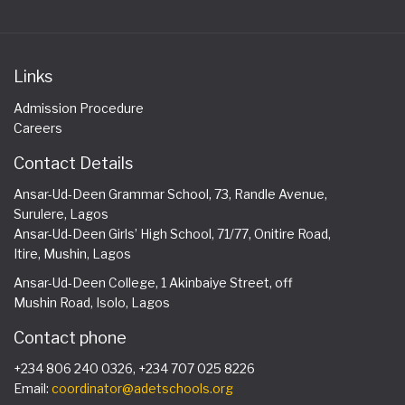
Links
Admission Procedure
Careers
Contact Details
Ansar-Ud-Deen Grammar School, 73, Randle Avenue,
Surulere, Lagos
Ansar-Ud-Deen Girls’ High School, 71/77, Onitire Road,
Itire, Mushin, Lagos
Ansar-Ud-Deen College, 1 Akinbaiye Street, off
Mushin Road, Isolo, Lagos
Contact phone
+234 806 240 0326, +234 707 025 8226
Email:
coordinator@adetschools.org