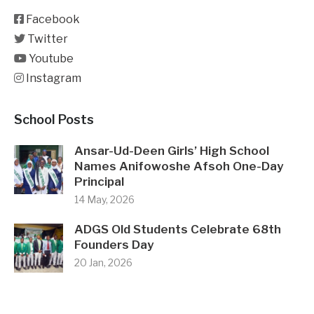
Facebook
Twitter
Youtube
Instagram
School Posts
Ansar-Ud-Deen Girls’ High School
Names Anifowoshe Afsoh One-Day
Principal
14 May, 2026
ADGS Old Students Celebrate 68th
Founders Day
20 Jan, 2026