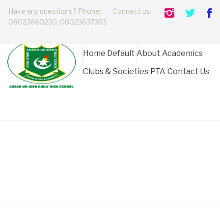
Have any questions? Phone:
Connect us:
08023660230, 08023637363
Home Default
About
Academics
Clubs & Societies
PTA
Contact Us
AUDGhs Board