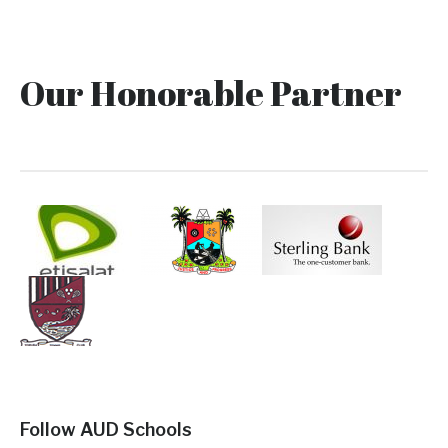
Our Honorable Partner
Follow AUD Schools