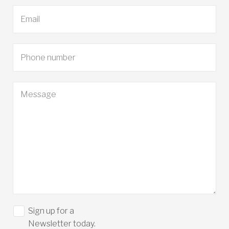
Sign up for a
Newsletter today.