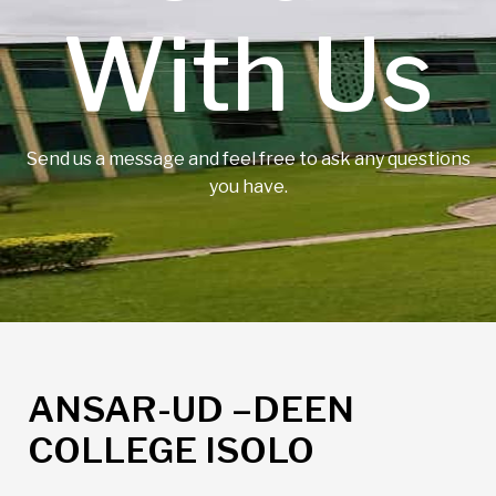
With Us
Send us a message and feel free to ask any questions
you have.
ANSAR-UD –DEEN
COLLEGE ISOLO