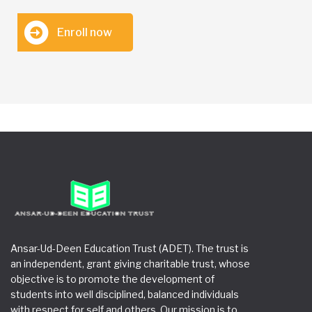
Enroll now
Ansar-Ud-Deen Education Trust (ADET). The trust is
an independent, grant giving charitable trust, whose
objective is to promote the development of
students into well disciplined, balanced individuals
with respect for self and others. Our mission is to