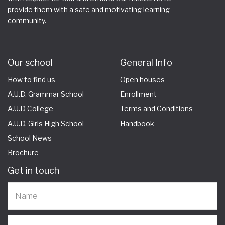
provide them with a safe and motivating learning
community.
Our school
General Info
How to find us
Open houses
A.U.D. Grammar School
Enrollment
A.U.D College
Terms and Conditions
A.U.D. Girls High School
Handbook
School News
Brochure
Get in touch