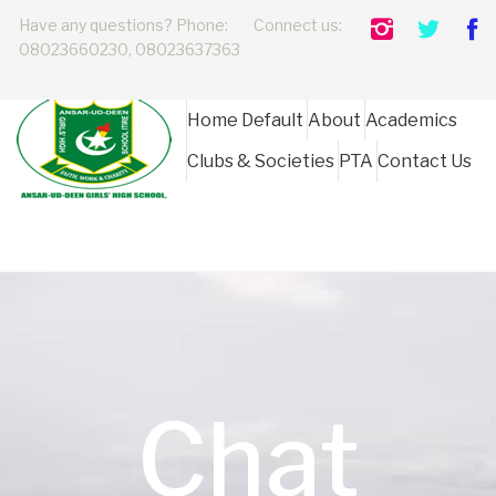
Have any questions? Phone:
Connect us:
08023660230, 08023637363
Home Default
About
Academics
Clubs & Societies
PTA
Contact Us
Chat