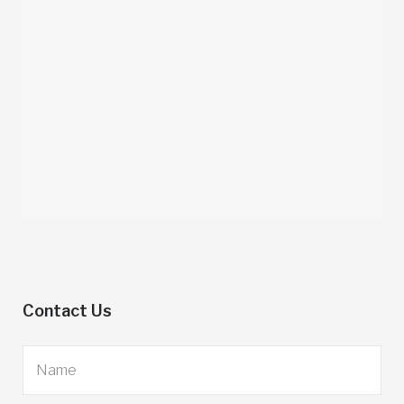
Contact Us