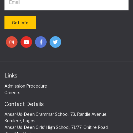
Links
Admission Procedure
Careers
Contact Details
Ansar-Ud-Deen Grammar School, 73, Randle Avenue,
Surulere, Lagos
Ansar-Ud-Deen Girls’ High School, 71/77, Onitire Road,