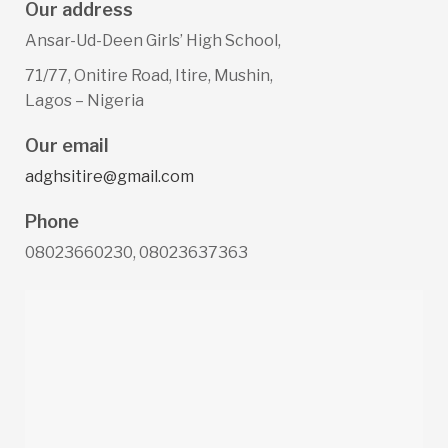
Our address
Ansar-Ud-Deen Girls’ High School,
71/77, Onitire Road, Itire, Mushin,
Lagos – Nigeria
Our email
adghsitire@gmail.com
Phone
08023660230, 08023637363